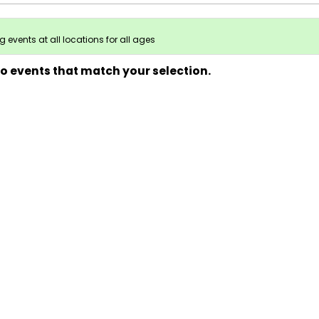
 events at all locations for all ages
no events that match your selection.