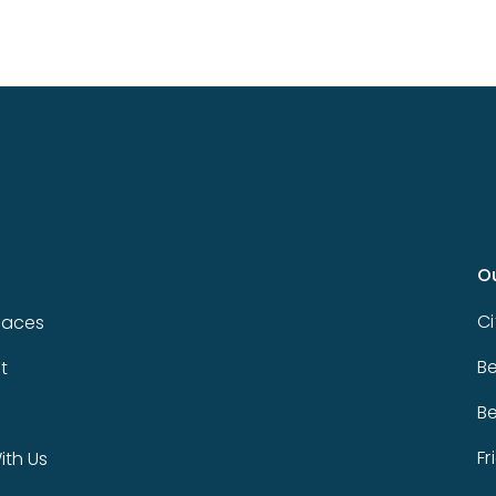
O
Ci
paces
Be
t
Be
Fr
th Us