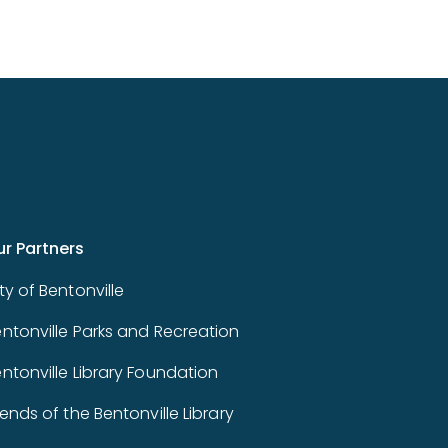
ur Partners
ty of Bentonville
ntonville Parks and Recreation
ntonville Library Foundation
iends of the Bentonville Library