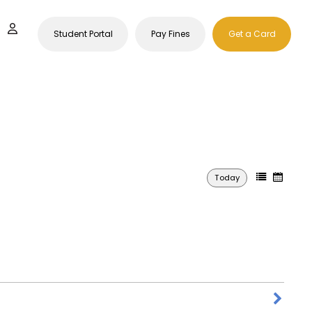
Student Portal
Pay Fines
Get a Card
Today