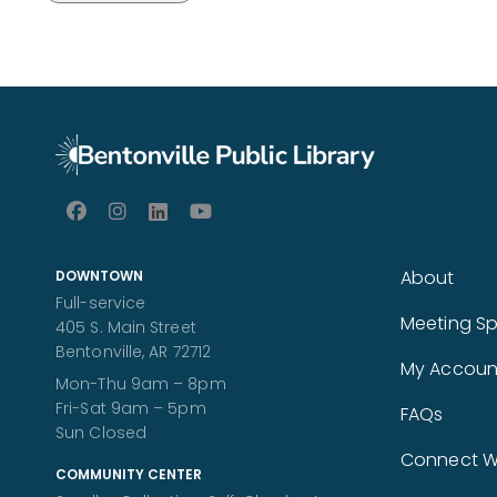
About
DOWNTOWN
Full-service
Meeting S
405 S. Main Street
Bentonville, AR 72712
My Accoun
Mon-Thu 9am – 8pm
Fri-Sat 9am – 5pm
FAQs
Sun Closed
Connect Wi
COMMUNITY CENTER