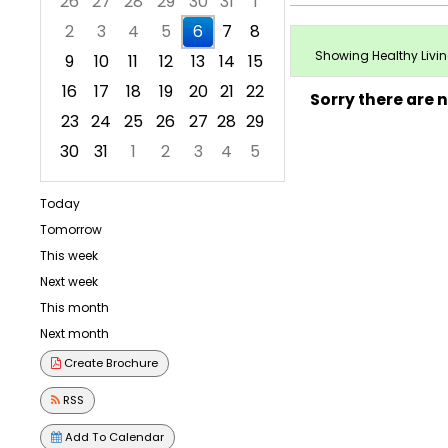
26
27
28
29
30
31
1
2
3
4
5
6
7
8
Showing Healthy Living
9
10
11
12
13
14
15
16
17
18
19
20
21
22
Sorry there are 
23
24
25
26
27
28
29
30
31
1
2
3
4
5
Focused Thursday, August 6, 2026
Today
Tomorrow
This week
Next week
This month
Next month
Create Brochure
RSS
Add To Calendar