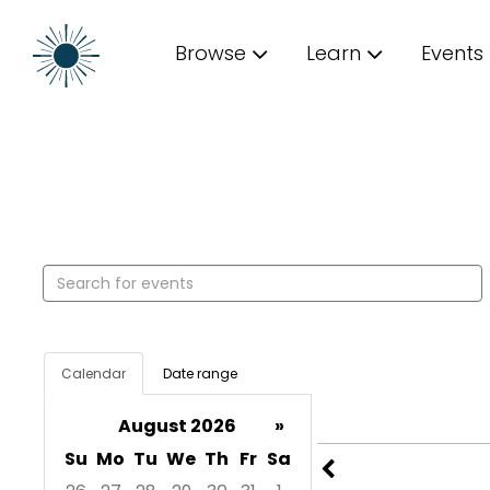
Browse
Learn
Events
Search events
Calendar
Date range
August 2026
»
Su
Mo
Tu
We
Th
Fr
Sa