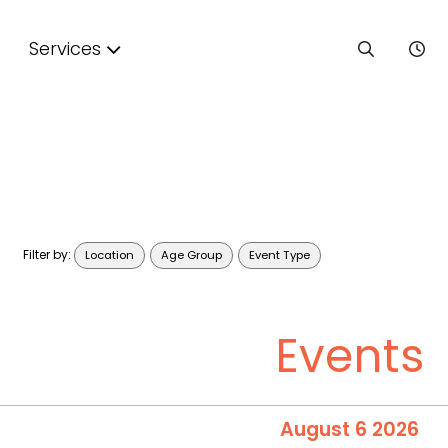
Services
Filter by:
Location
Age Group
Event Type
Events
August 6 2026